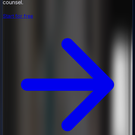
counsel.
Start for free