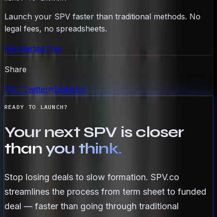
Launch your SPV faster than traditional methods. No
legal fees, no spreadsheets.
Get started free
Share
X / Twitter
LinkedIn
READY TO LAUNCH?
Your next SPV is closer
than you think.
Stop losing deals to slow formation. SPV.co
streamlines the process from term sheet to funded
deal — faster than going through traditional